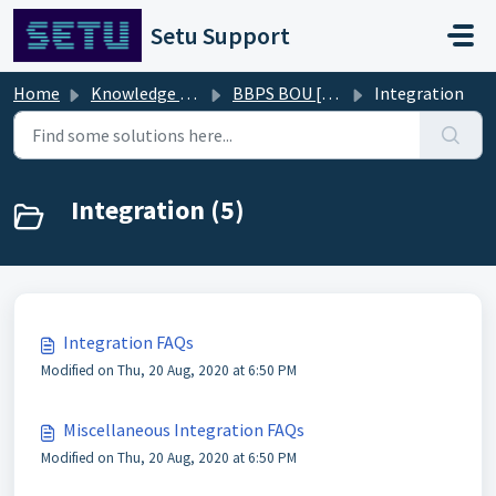
Skip to main content
Setu Support
Home
Knowledge base
BBPS BOU [FAQs]
Integration
Integration (5)
Integration FAQs
Modified on Thu, 20 Aug, 2020 at 6:50 PM
Miscellaneous Integration FAQs
Modified on Thu, 20 Aug, 2020 at 6:50 PM