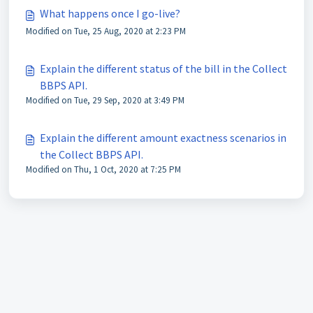
What happens once I go-live?
Modified on Tue, 25 Aug, 2020 at 2:23 PM
Explain the different status of the bill in the Collect
BBPS API.
Modified on Tue, 29 Sep, 2020 at 3:49 PM
Explain the different amount exactness scenarios in
the Collect BBPS API.
Modified on Thu, 1 Oct, 2020 at 7:25 PM