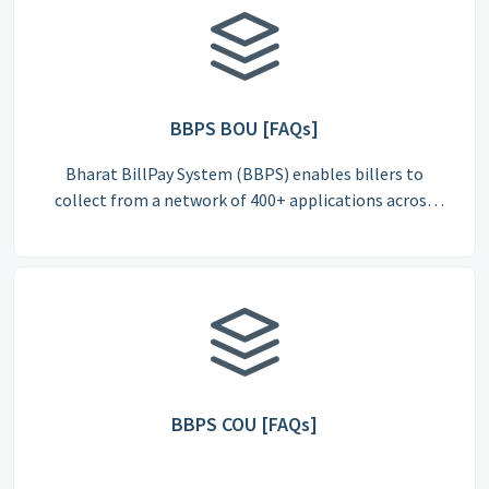
BBPS BOU [FAQs]
Bharat BillPay System (BBPS) enables billers to
collect from a network of 400+ applications across
India.
BBPS COU [FAQs]