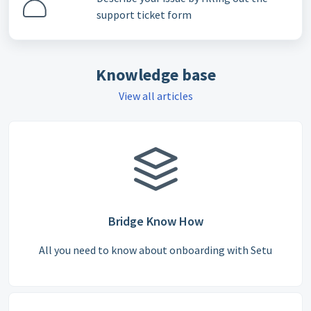
support ticket form
Knowledge base
View all articles
Bridge Know How
All you need to know about onboarding with Setu