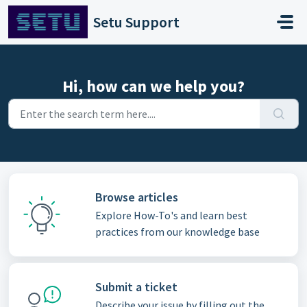
Skip to main content
Setu Support
Hi, how can we help you?
Browse articles
Explore How-To's and learn best
practices from our knowledge base
Submit a ticket
Describe your issue by filling out the