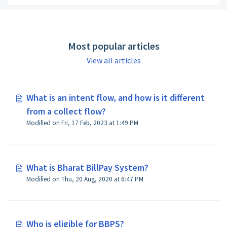
Most popular articles
View all articles
What is an intent flow, and how is it different
from a collect flow?
Modified on Fri, 17 Feb, 2023 at 1:49 PM
What is Bharat BillPay System?
Modified on Thu, 20 Aug, 2020 at 6:47 PM
Who is eligible for BBPS?