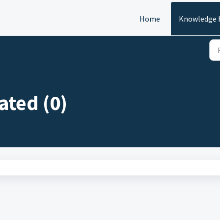
Home
Knowledge 
ated (0)