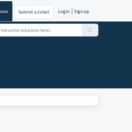
base
Login
Sign up
Submit a ticket