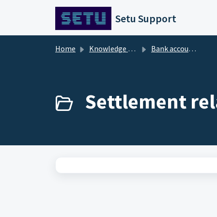
Skip to main content
Setu Support
Home
Knowledge base
Bank account verification
Settlement rel