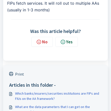
FIPs fetch services. It will roll out to multiple AAs
(usually in 1-3 months)
Was this article helpful?
No
Yes
Print
Articles in this folder -
Which banks/insurers/securities institutions are FIPs and
FIUs on the AA framework?
What are the data parameters that I can get on the