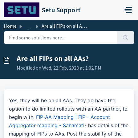
Skip to main content
Setu Support
Home
...
Are all FIPs on all AAs?
Are all FIPs on all AAs?
Modified on Wed, 22 Feb, 2023 at 1:02 PM
Yes, they will be on all AAs. They do have the
option to do limited rollouts with an AA partner, to
begin with.
FIP-AA Mapping | FIP - Account
Aggregator mapping - Sahamati
- has details of the
mapping of FIPs to AAs. Post the stability of the