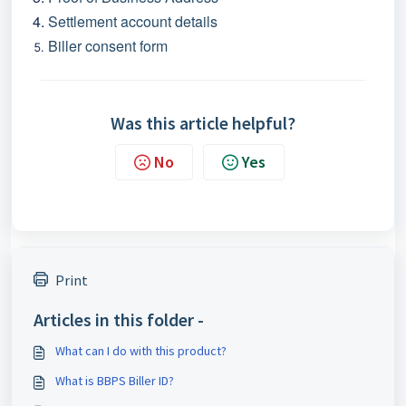
Settlement account details
Biller consent form
Was this article helpful?
No
Yes
Print
Articles in this folder -
What can I do with this product?
What is BBPS Biller ID?