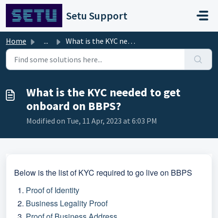
Skip to main content
Setu Support
Home
...
What is the KYC needed to get onboard on BBPS?
What is the KYC needed to get
onboard on BBPS?
Modified on Tue, 11 Apr, 2023 at 6:03 PM
Below is the list of KYC required to go live on BBPS
Proof of Identity
Business Legality Proof
Proof of Business Address