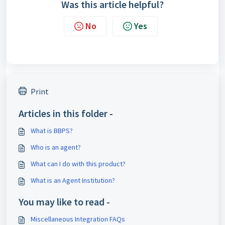
Was this article helpful?
No
Yes
Print
Articles in this folder -
What is BBPS?
Who is an agent?
What can I do with this product?
What is an Agent Institution?
You may like to read -
Miscellaneous Integration FAQs