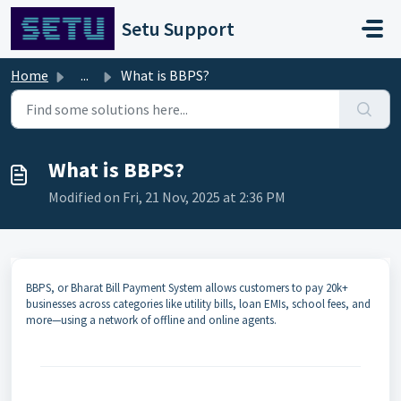
Skip to main content
Setu Support
Home
...
What is BBPS?
What is BBPS?
Modified on Fri, 21 Nov, 2025 at 2:36 PM
BBPS, or Bharat Bill Payment System allows customers to pay 20k+
businesses across categories like utility bills, loan EMIs, school fees, and
more—using a network of offline and online agents.