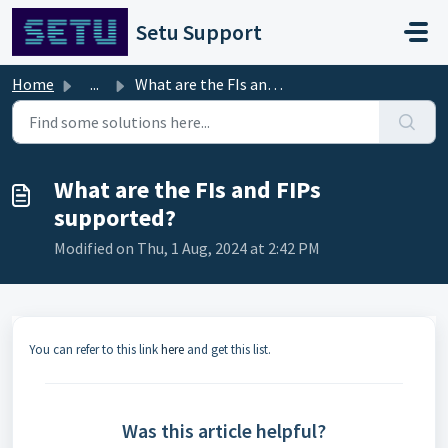
Skip to main content
Setu Support
Home
...
What are the FIs and FIPs supported?
What are the FIs and FIPs
supported?
Modified on Thu, 1 Aug, 2024 at 2:42 PM
You can refer to this link
here
and get this list.
Was this article helpful?