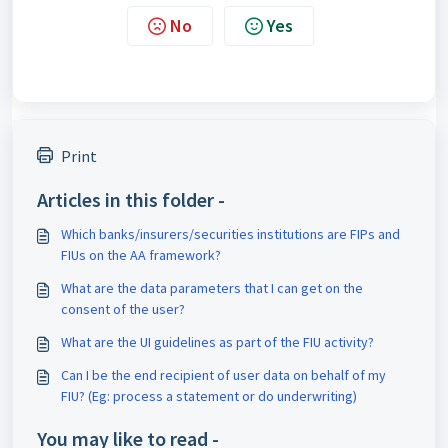
No
Yes
Print
Articles in this folder -
Which banks/insurers/securities institutions are FIPs and
FIUs on the AA framework?
What are the data parameters that I can get on the
consent of the user?
What are the UI guidelines as part of the FIU activity?
Can I be the end recipient of user data on behalf of my
FIU? (Eg: process a statement or do underwriting)
You may like to read -