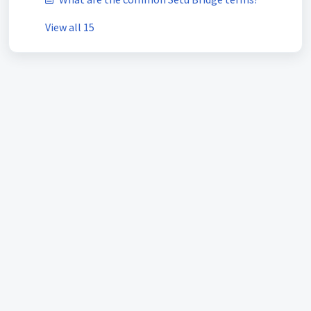
View all 15