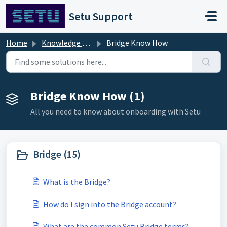
Skip to main content
Setu Support
Home
Knowledge base
Bridge Know How
Bridge Know How (1)
All you need to know about onboarding with Setu
Bridge (15)
What is the Bridge?
How do I sign into the Bridge account?
What are the common Setu Bridge terms?