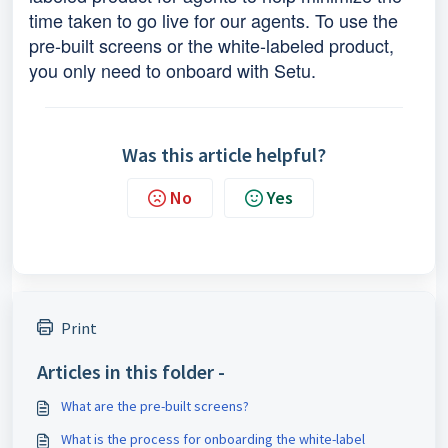
time taken to go live for our agents. To use the
pre-built screens or the white-labeled product,
you only need to onboard with Setu.
Was this article helpful?
No
Yes
Print
Articles in this folder -
What are the pre-built screens?
What is the process for onboarding the white-label