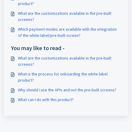
product?
What are the customizations available in the pre-built
screens?
Which payment modes are available with the integration
of the white-label/pre-built screen?
You may like to read -
What are the customizations available in the pre-built
screens?
What is the process for onboarding the white-label
product?
Why should I use the APIs and not the pre-built screens?
What can I do with this product?