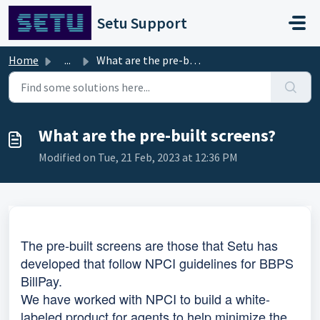
Skip to main content
Setu Support
Home
...
What are the pre-built screens?
What are the pre-built screens?
Modified on Tue, 21 Feb, 2023 at 12:36 PM
The pre-built screens are those that Setu has
developed that follow NPCI guidelines for BBPS
BillPay.
We have worked with NPCI to build a white-
labeled product for agents to help minimize the