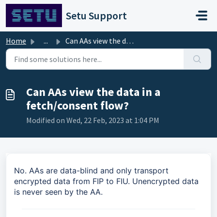
Skip to main content
Setu Support
Home
...
Can AAs view the data in a fetch/consent flow?
Can AAs view the data in a
fetch/consent flow?
Modified on Wed, 22 Feb, 2023 at 1:04 PM
No. AAs are data-blind and only transport
encrypted data from FIP to FIU. Unencrypted data
is never seen by the AA.