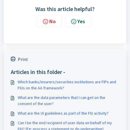
Was this article helpful?
No
Yes
Print
Articles in this folder -
Which banks/insurers/securities institutions are FIPs and
FIUs on the AA framework?
What are the data parameters that I can get on the
consent of the user?
What are the UI guidelines as part of the FIU activity?
Can I be the end recipient of user data on behalf of my
FIU? (Eg: process a statement or do underwriting)