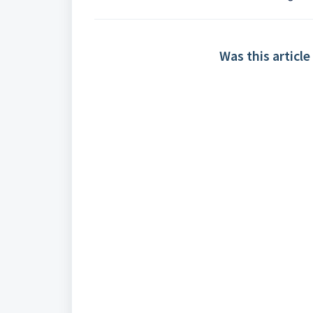
Was this article