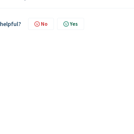
 helpful?
No
Yes