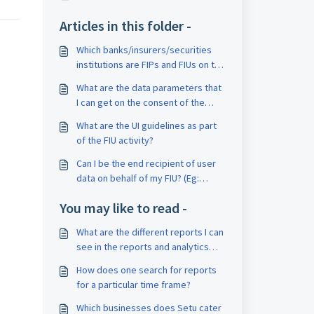
Articles in this folder -
Which banks/insurers/securities
institutions are FIPs and FIUs on the
AA framework?
What are the data parameters that
I can get on the consent of the
user?
What are the UI guidelines as part
of the FIU activity?
Can I be the end recipient of user
data on behalf of my FIU? (Eg:
process a statement or do
You may like to read -
underwriting)
What are the different reports I can
see in the reports and analytics
section?
How does one search for reports
for a particular time frame?
Which businesses does Setu cater