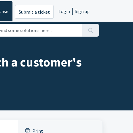
base
Login
Sign up
Submit a ticket
ch a customer's
Print