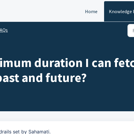
Home
Knowledge 
FAQs
imum duration I can fet
 past and future?
drails set by Sahamati.