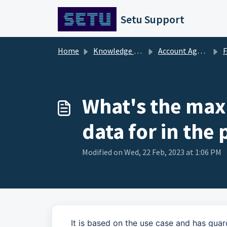
Skip to main content
Setu Support
Home
Knowledge base
Account Aggregator [FAQs]
What's the max
data for in the
Modified on Wed, 22 Feb, 2023 at 1:06 PM
It is based on the use case and has guar