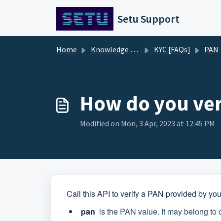
Skip to main content
Setu Support
Home
Knowledge base
KYC [FAQs]
PAN
How do you ver
Modified on Mon, 3 Apr, 2023 at 12:45 PM
Call this API to verify a PAN provided by yo
pan
is the PAN value. It may belong to 