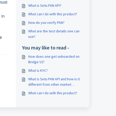
 must
What is Setu PAN API?
What can I do with this product?
 in
How do you verify PAN?
What are the test details one can
e
use?
You may like to read -
How does one get onboarded on
Bridge V2?
What is KYC?
What is Setu PAN API and how is it
different from other market
players?
What can I do with this product?