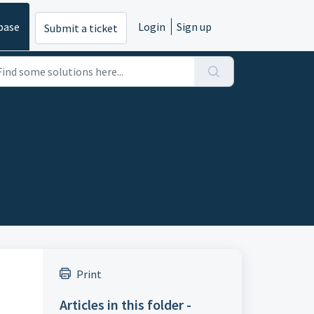
base
Login
Sign up
Submit a ticket
Print
Articles in this folder -