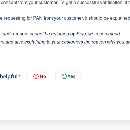
 consent from your customer. To get a successful verification, it
re requesting for PAN from your customer. It should be explained
t
and
reason
cannot be enforced by Setu, we recommend
ers and also explaining to your customers the reason why you ar
 helpful?
No
Yes