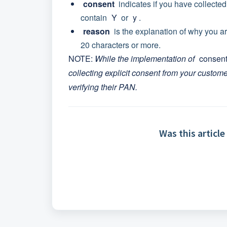
consent
indicates if you have collected
contain
Y
or
y
.
reason
is the explanation of why you a
20 characters or more.
NOTE:
While the implementation of
consen
collecting explicit consent from your custom
verifying their PAN.
Was this article