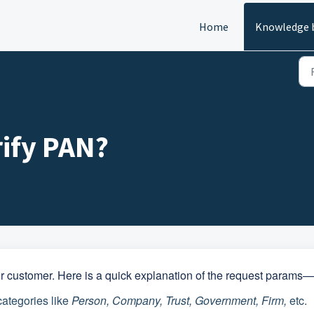
Home
Knowledge 
ify PAN?
ur customer. Here is a quick explanation of the request params—
categories like
Person, Company, Trust, Government, Firm,
etc.