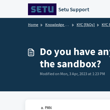
Skip to main content
Setu Support
Home
Knowledge base
KYC [FAQs]
KYC 
Do you have any
the sandbox?
Modified on Mon, 3 Apr, 2023 at 1:23 PM
PAN