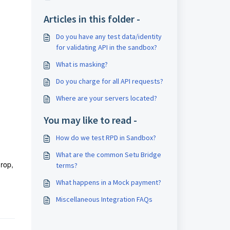
Articles in this folder -
Do you have any test data/identity
for validating API in the sandbox?
What is masking?
Do you charge for all API requests?
Where are your servers located?
You may like to read -
How do we test RPD in Sandbox?
What are the common Setu Bridge
drop,
terms?
What happens in a Mock payment?
Miscellaneous Integration FAQs