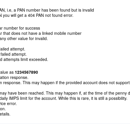
N, i.e, a PAN number has been found but is invalid
N you will get a 404 PAN not found error.
r number for success
 that does not have a linked mobile number
y other value for invalid.
ailed attempt.
ailed attempt.
d attempts limit exceeded.
alue as
1234567890
cation response.
on response. This may happen if the provided account does not support
 may have been reached. This may happen if, at the time of the penny 
y IMPS limit for the account. While this is rare, it is still a possibility.
ce error.
ion.
tails.