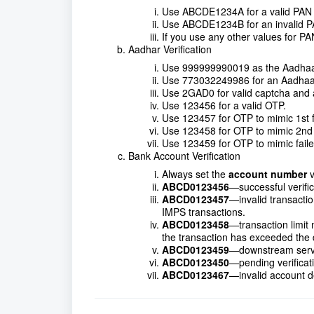
Use ABCDE1234A for a valid PAN
Use ABCDE1234B for an invalid PA
If you use any other values for PA
Aadhar Verification
Use 999999990019 as the Aadhaa
Use 773032249986 for an Aadhaar
Use 2GAD0 for valid captcha and an
Use 123456 for a valid OTP.
Use 123457 for OTP to mimic 1st f
Use 123458 for OTP to mimic 2nd f
Use 123459 for OTP to mimic faile
Bank Account Verification
Always set the
account number
v
ABCD0123456
—successful verifi
ABCD0123457
—invalid transacti
IMPS transactions.
ABCD0123458
—transaction limit
the transaction has exceeded the dail
ABCD0123459
—downstream servi
ABCD0123450
—pending verificat
ABCD0123467
—invalid account de