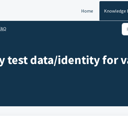
Home
Knowledge 
FAQ
 test data/identity for v