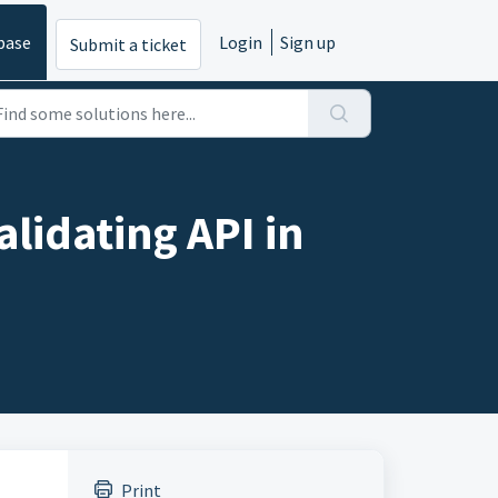
base
Login
Sign up
Submit a ticket
alidating API in
Print