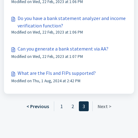
Modified on Wed, 22 Feb, 2023 at 1:06 PM
Do you have a bank statement analyzer and income
verification function?
Modified on Wed, 22 Feb, 2023 at 1:06 PM
Can you generate a bank statement via AA?
Modified on Wed, 22 Feb, 2023 at 1:07 PM
What are the FIs and FIPs supported?
Modified on Thu, 1 Aug, 2024 at 2:42 PM
< Previous
1
2
3
Next >