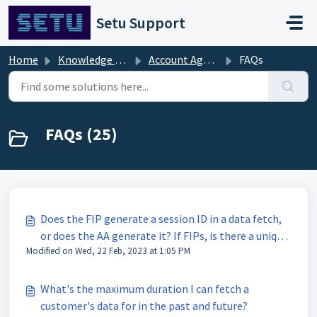
Skip to main content
Setu Support
Home
Knowledge base
Account Aggregator [FAQs]
FAQs
FAQs (25)
Does the FIP generate a session ID in a data fetch,
or does the AA generate it? If FIPs, is there a unique
Modified on Wed, 22 Feb, 2023 at 1:05 PM
session ID per FIP?
What's the maximum duration I can fetch a
customer's data for in the past and future?