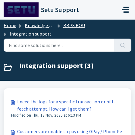
Skip to main content
Setu Support
Home
Knowledge base
BBPS BOU
Integration support
Integration support (3)
I need the logs for a specific transaction or bill-
fetch attempt. How can I get them?
Modified on Thu, 13 Nov, 2025 at 6:13 PM
Customers are unable to pay using GPay / PhonePe