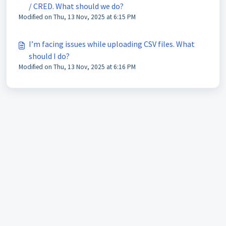
/ CRED. What should we do?
Modified on Thu, 13 Nov, 2025 at 6:15 PM
I’m facing issues while uploading CSV files. What
should I do?
Modified on Thu, 13 Nov, 2025 at 6:16 PM