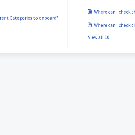
Where can I check t
ferent Categories to onboard?
Where can I check t
View all 10