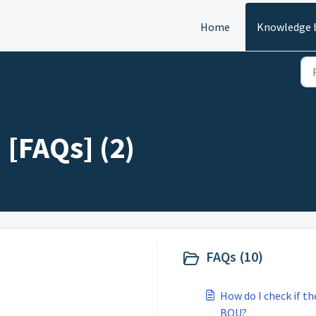
Home
Knowledge 
[FAQs] (2)
FAQs (10)
How do I check if t
BOU?