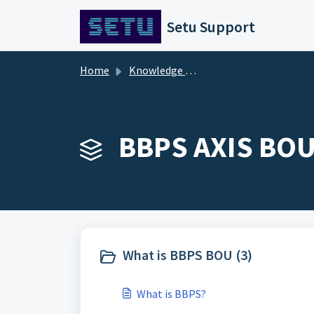
Skip to main content
Setu Support
Home
Knowledge base
BBPS AXIS BOU 
What is BBPS BOU (3)
What is BBPS?