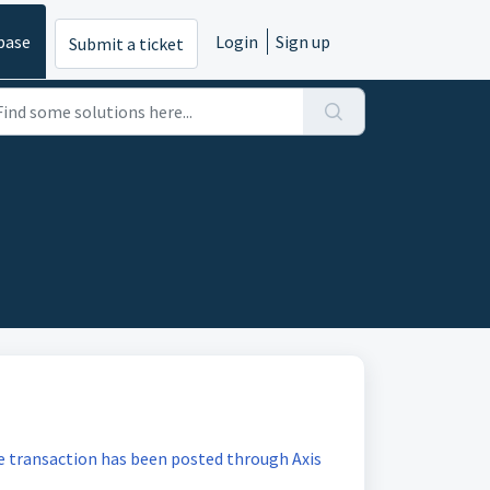
base
Login
Sign up
Submit a ticket
he transaction has been posted through Axis