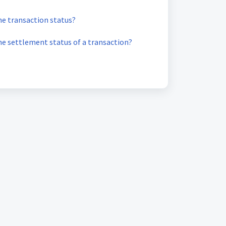
he transaction status?
he settlement status of a transaction?