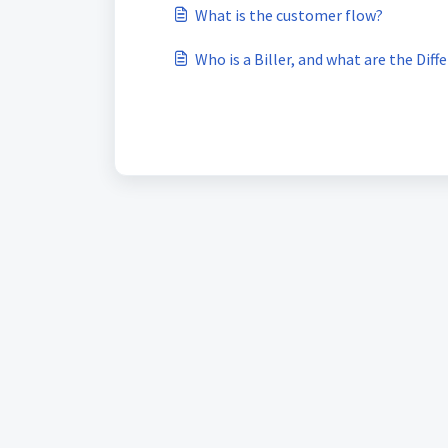
What is the customer flow?
Who is a Biller, and what are the Dif