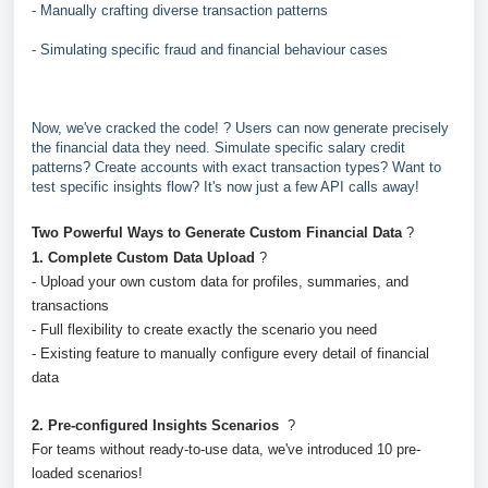
- Manually crafting diverse transaction patterns
- Simulating specific fraud and financial behaviour cases
Now, we've cracked the code! ? Users can now generate precisely
the financial data they need. Simulate specific salary credit
patterns? Create accounts with exact transaction types? Want to
test specific insights flow? It's now just a few API calls away!
Two Powerful Ways to Generate Custom Financial Data
?
1. Complete Custom Data Upload
?️
- Upload your own custom data for profiles, summaries, and
transactions
- Full flexibility to create exactly the scenario you need
- Existing feature to manually configure every detail of financial
data
2. Pre-configured Insights Scenarios
?
For teams without ready-to-use data, we've introduced 10 pre-
loaded scenarios!