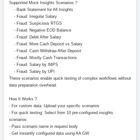
Supported Mock Insights Scenarios ?
- Bank Statement for All Insights
- Fraud: Irregular Salary
- Fraud: Suspicious RTGS
- Fraud: Negative EOD Balance
- Fraud: Debit After Salary
- Fraud: More Cash Deposit vs Salary
- Fraud: Cash Withdraw After Deposit
- Fraud: Mostly Cash Transactions
- Fraud: Salary by IMPS
- Fraud: Salary by UPI
These scenarios enable quick testing of complex workflows without
data preparation overhead.
How It Works ?
- For custom data: Upload your specific scenarios
- For quick testing: Select from 10 pre-configured insights
scenarios
- Pass scenario name in request body
- Get instantly configured data using AA GW