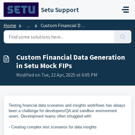
Skip to main content
Setu Support
Home
...
Custom Financial Data Generation in Setu Mock FIPs
Custom Financial Data Generation
in Setu Mock FIPs
Modified on Tue, 22 Apr, 2025 at 6:05 PM
Testing financial data scenarios and insights workflows has always
been a challenge for developers/QA and sandbox environment
users. Development teams often struggled with:
- Creating complex test scenarios for data insights