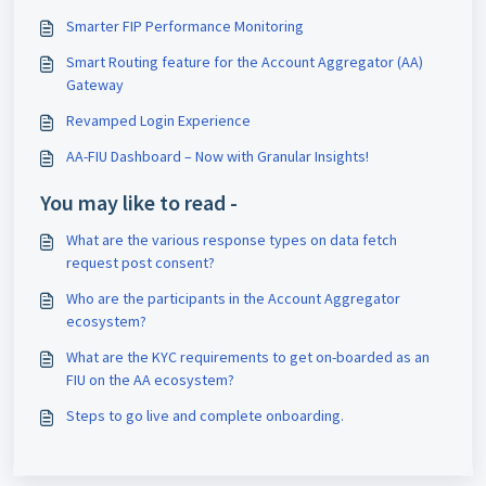
Smarter FIP Performance Monitoring
Smart Routing feature for the Account Aggregator (AA)
Gateway
Revamped Login Experience
AA-FIU Dashboard – Now with Granular Insights!
You may like to read -
What are the various response types on data fetch
request post consent?
Who are the participants in the Account Aggregator
ecosystem?
What are the KYC requirements to get on-boarded as an
FIU on the AA ecosystem?
Steps to go live and complete onboarding.