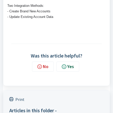
Two Integration Methods:
- Create Brand New Accounts
- Update Existing Account Data
Was this article helpful?
No
Yes
Print
Articles in this folder -