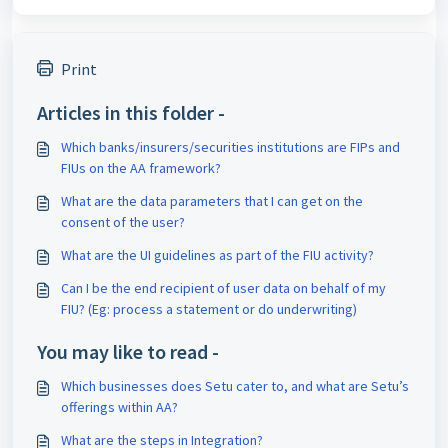
Print
Articles in this folder -
Which banks/insurers/securities institutions are FIPs and
FIUs on the AA framework?
What are the data parameters that I can get on the
consent of the user?
What are the UI guidelines as part of the FIU activity?
Can I be the end recipient of user data on behalf of my
FIU? (Eg: process a statement or do underwriting)
You may like to read -
Which businesses does Setu cater to, and what are Setu’s
offerings within AA?
What are the steps in Integration?