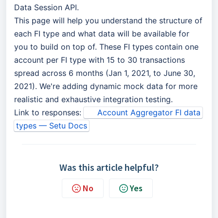
Data Session API.
This page will help you understand the structure of
each FI type and what data will be available for
you to build on top of. These FI types contain one
account per FI type with 15 to 30 transactions
spread across 6 months (Jan 1, 2021, to June 30,
2021). We're adding dynamic mock data for more
realistic and exhaustive integration testing.
Link to responses:
Account Aggregator FI data
types — Setu Docs
Was this article helpful?
No
Yes