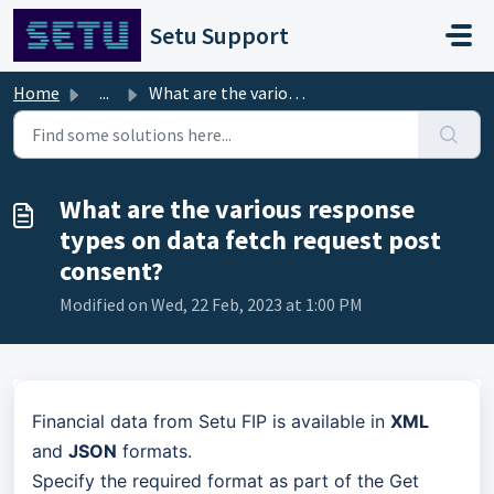
Skip to main content
Setu Support
Home
...
What are the various response types on data fetch request...
What are the various response
types on data fetch request post
consent?
Modified on Wed, 22 Feb, 2023 at 1:00 PM
Financial data from Setu FIP is available in
XML
and
JSON
formats.
Specify the required format as part of the Get