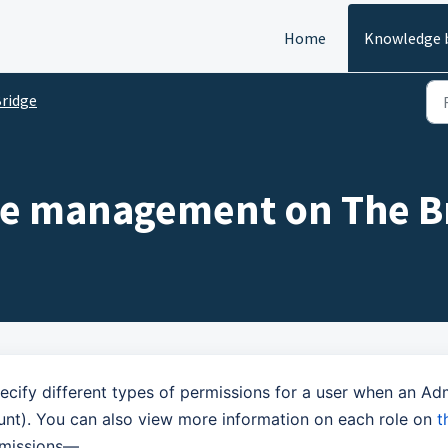
Home
Knowledge 
ridge
ole management on The B
cify different types of permissions for a user when an Ad
nt). You can also view more information on each role on
t
ermissions—