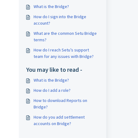
What is the Bridge?
How do I sign into the Bridge
account?
What are the common Setu Bridge
terms?
How do I reach Setu’s support
team for any issues with Bridge?
You may like to read -
What is the Bridge?
How do I add a role?
How to download Reports on
Bridge?
How do you add settlement
accounts on Bridge?