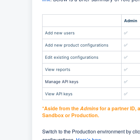
Admin
Add new users
✅
Add new product configurations
✅
Edit existing configurations
✅
View reports
✅
Manage API keys
✅
View API keys
✅
*Aside from the
Admins
for a partner ID, 
Sandbox or Production.
Switch to the Production environment by click
configurations.
Here’s how
.