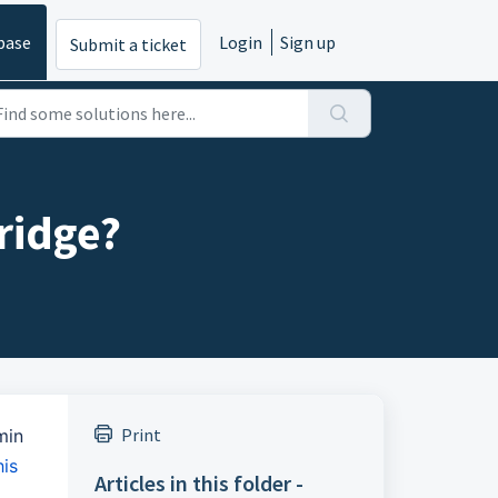
base
Login
Sign up
Submit a ticket
ridge?
Print
min
his
Articles in this folder -