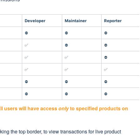
Developer
Maintainer
Reporter
⛔
⛔
⛔
✅
⛔
⛔
✅
✅
⛔
✅
✅
✅
⛔
⛔
⛔
⛔
⛔
⛔
all users will have access
only
to specified products on
ing the top border, to view transactions for live product