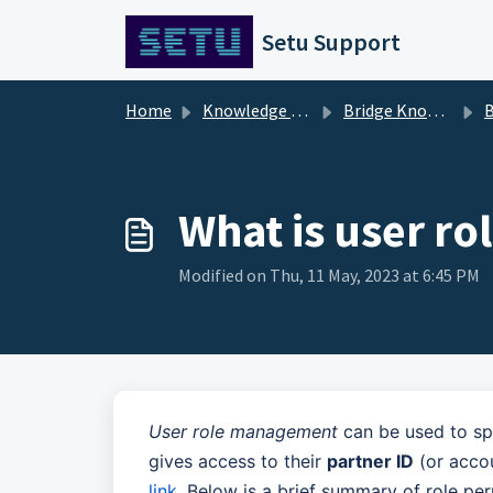
Skip to main content
Setu Support
Home
Knowledge base
Bridge Know How
B
What is user r
Modified on Thu, 11 May, 2023 at 6:45 PM
User role management
can be used to spe
gives access to their
partner ID
(or accou
link
. Below is a brief summary of role p