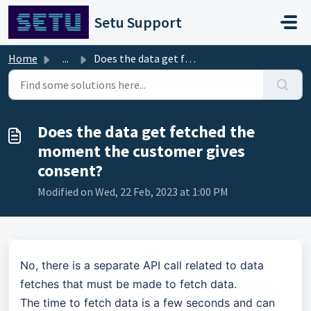
Skip to main content
Setu Support
Home
...
Does the data get fetched the moment the customer gives c...
Does the data get fetched the
moment the customer gives
consent?
Modified on Wed, 22 Feb, 2023 at 1:00 PM
No, there is a separate API call related to data
fetches that must be made to fetch data.
The time to fetch data is a few seconds and can