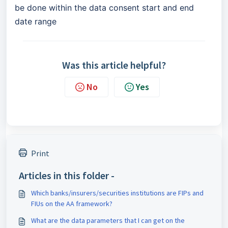
be done within the data consent start and end
date range
Was this article helpful?
No
Yes
Print
Articles in this folder -
Which banks/insurers/securities institutions are FIPs and
FIUs on the AA framework?
What are the data parameters that I can get on the