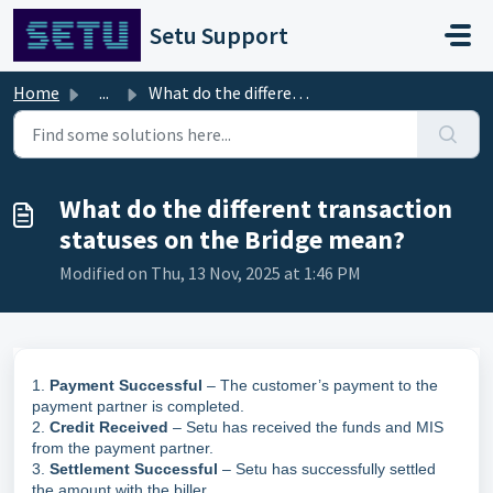
Skip to main content
Setu Support
Home
...
What do the different transaction statuses on the Bridge ...
What do the different transaction
statuses on the Bridge mean?
Modified on Thu, 13 Nov, 2025 at 1:46 PM
1.
Payment Successful
– The customer’s payment to the
payment partner is completed.
2.
Credit Received
– Setu has received the funds and MIS
from the payment partner.
3.
Settlement Successful
– Setu has successfully settled
the amount with the biller.