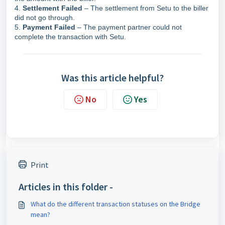
4.
Settlement Failed
– The settlement from Setu to the biller
did not go through.
5.
Payment Failed
– The payment partner could not
complete the transaction with Setu.
Was this article helpful?
No
Yes
Print
Articles in this folder -
What do the different transaction statuses on the Bridge
mean?