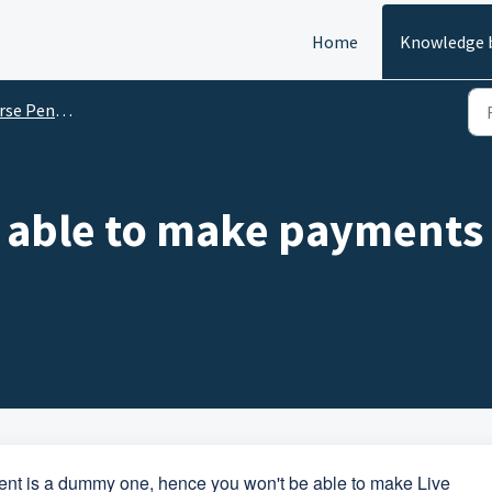
Home
Knowledge 
enny Drop (RPD)
 able to make payments 
nt is a dummy one, hence you won't be able to make Live