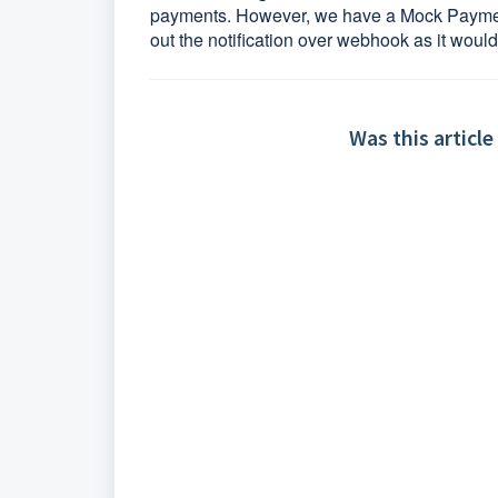
payments. However, we have a Mock Payment 
out the notification over webhook as it woul
Was this article