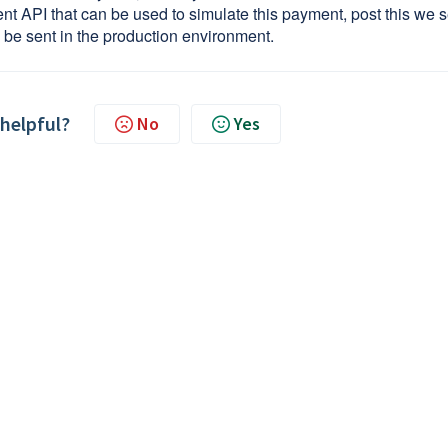
API that can be used to simulate this payment, post this we 
d be sent in the production environment.
 helpful?
No
Yes