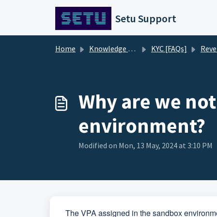
Skip to main content
Setu Support
Home
Knowledge base
KYC [FAQs]
Reverse P
Why are we not
environment?
Modified on Mon, 13 May, 2024 at 3:10 PM
The VPA assigned in the sandbox environme