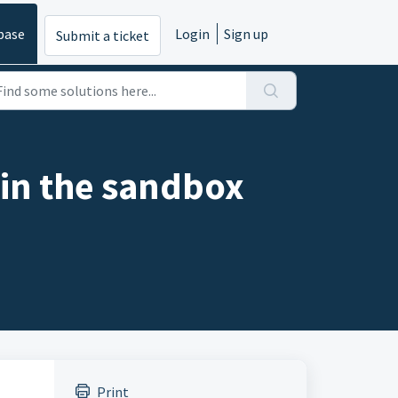
base
Login
Sign up
Submit a ticket
in the sandbox
Print