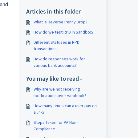
send
Articles in this folder -
What is Reverse Penny Drop?
How do we test RPD in Sandbox?
Different Statuses in RPD
transactions
How do responses work for
various bank accounts?
You may like to read -
Why are we not receiving
notifications over webhook?
How many times can a user pay on
a link?
Steps Taken for PA Non-
Compliance